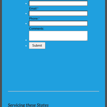
Servicing these States