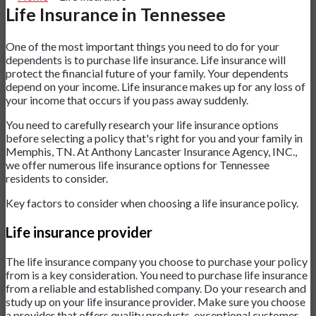
Life Insurance in Tennessee
One of the most important things you need to do for your
dependents is to purchase life insurance. Life insurance will
protect the financial future of your family. Your dependents
depend on your income. Life insurance makes up for any loss of
your income that occurs if you pass away suddenly.
You need to carefully research your life insurance options
before selecting a policy that's right for you and your family in
Memphis, TN. At Anthony Lancaster Insurance Agency, INC.,
we offer numerous life insurance options for Tennessee
residents to consider.
Key factors to consider when choosing a life insurance policy.
Life insurance provider
The life insurance company you choose to purchase your policy
from is a key consideration. You need to purchase life insurance
from a reliable and established company. Do your research and
study up on your life insurance provider. Make sure you choose
a provider that offers quality products, exceptional customer