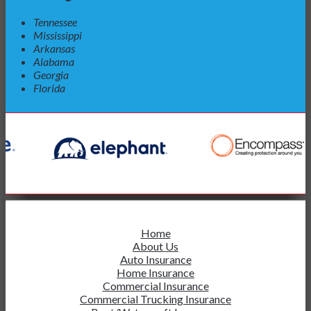
Tennessee
Mississippi
Arkansas
Alabama
Georgia
Florida
Home
About Us
Auto Insurance
Home Insurance
Commercial Insurance
Commercial Trucking Insurance