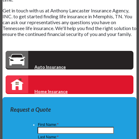
Get in touch with us at Anthony Lancaster Insurance Agency,
INC. to get started finding life insurance in Memphis, TN. You
can ask our representatives any questions you have on
Tennessee life insurance. We'll help you find the right solution to
ensure the continued financial security of you and your family.
Auto Insurance
Home Insurance
Request a Quote