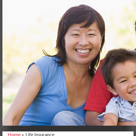
Home
»
Life Insurance