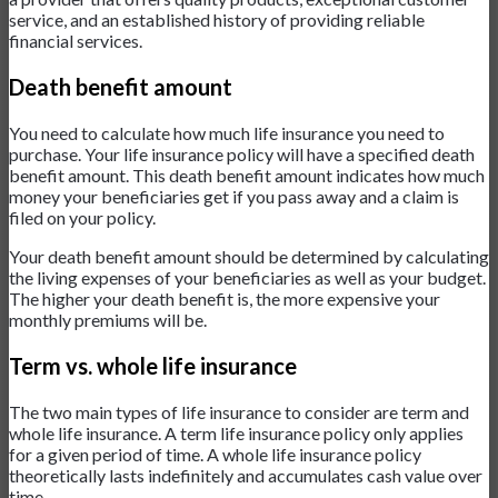
service, and an established history of providing reliable
financial services.
Death benefit amount
You need to calculate how much life insurance you need to
purchase. Your life insurance policy will have a specified death
benefit amount. This death benefit amount indicates how much
money your beneficiaries get if you pass away and a claim is
filed on your policy.
Your death benefit amount should be determined by calculating
the living expenses of your beneficiaries as well as your budget.
The higher your death benefit is, the more expensive your
monthly premiums will be.
Term vs. whole life insurance
The two main types of life insurance to consider are term and
whole life insurance. A term life insurance policy only applies
for a given period of time. A whole life insurance policy
theoretically lasts indefinitely and accumulates cash value over
time.