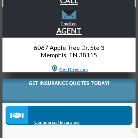
CALL
Email an
AGENT
6067 Apple Tree Dr, Ste 3
Memphis, TN 38115
Get Direction
GET INSURANCE QUOTES TODAY!
Commercial Insurance