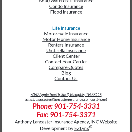
Boat/Watercraft Insurance
Condo Insurance
Flood Insurance
Life Insurance
Motorcycle Insurance
Motor Home Insurance
Renters Insurance
Umbrella Insurance
Client Center
Contact Your Carrier
Compare Quotes
Blog
Contact Us
6067 Apple Tree Dr, Ste 3, Memphis, TN 38115
Email
:
alancaster@lancasterinsurance.comcastbiz.net
Phone: 901-754-3331
Fax: 901-754-3371
Anthony Lancaster Insurance Agency, INC
Website
®
Development by
EZLynx