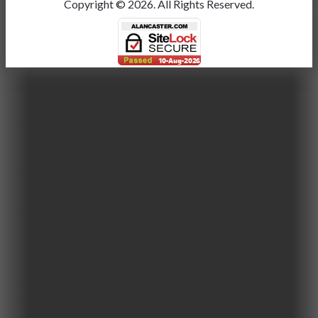
Copyright ©
2026.
All Rights Reserved.