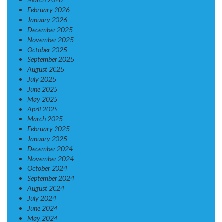
February 2026
January 2026
December 2025
November 2025
October 2025
September 2025
August 2025
July 2025
June 2025
May 2025
April 2025
March 2025
February 2025
January 2025
December 2024
November 2024
October 2024
September 2024
August 2024
July 2024
June 2024
May 2024