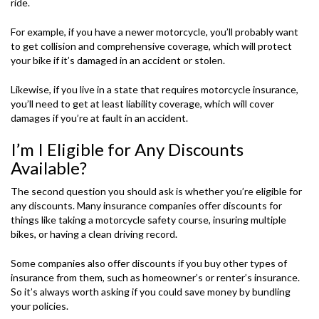
ride.
For example, if you have a newer motorcycle, you’ll probably want
to get collision and comprehensive coverage, which will protect
your bike if it’s damaged in an accident or stolen.
Likewise, if you live in a state that requires motorcycle insurance,
you’ll need to get at least liability coverage, which will cover
damages if you’re at fault in an accident.
I’m I Eligible for Any Discounts
Available?
The second question you should ask is whether you’re eligible for
any discounts. Many insurance companies offer discounts for
things like taking a motorcycle safety course, insuring multiple
bikes, or having a clean driving record.
Some companies also offer discounts if you buy other types of
insurance from them, such as homeowner’s or renter’s insurance.
So it’s always worth asking if you could save money by bundling
your policies.