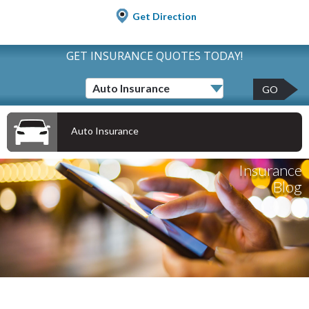
Get Direction
GET INSURANCE QUOTES TODAY!
GO
Auto Insurance
Insurance
Blog