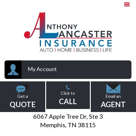
My Account
Click to
Get a
Email an
CALL
QUOTE
AGENT
6067 Apple Tree Dr, Ste 3
Memphis, TN 38115