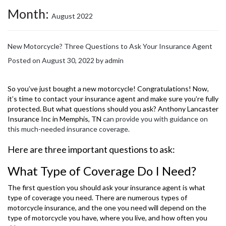
Month:
August 2022
New Motorcycle? Three Questions to Ask Your Insurance Agent
Posted on
August 30, 2022
by
admin
So you’ve just bought a new motorcycle! Congratulations! Now,
it’s time to contact your insurance agent and make sure you’re fully
protected. But what questions should you ask? Anthony Lancaster
Insurance Inc in Memphis, TN
can provide you with guidance on
this much-needed insurance coverage.
Here are three important questions to ask:
What Type of Coverage Do I Need?
The first question you should ask your insurance agent is what
type of coverage you need. There are numerous types of
motorcycle insurance, and the one you need will depend on the
type of motorcycle you have, where you live, and how often you