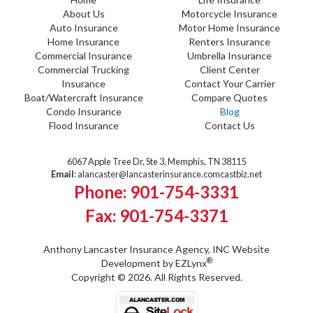
About Us
Motorcycle Insurance
Auto Insurance
Motor Home Insurance
Home Insurance
Renters Insurance
Commercial Insurance
Umbrella Insurance
Commercial Trucking
Client Center
Insurance
Contact Your Carrier
Boat/Watercraft Insurance
Compare Quotes
Condo Insurance
Blog
Flood Insurance
Contact Us
6067 Apple Tree Dr, Ste 3, Memphis, TN 38115
Email
:
alancaster@lancasterinsurance.comcastbiz.net
Phone: 901-754-3331
Fax: 901-754-3371
Anthony Lancaster Insurance Agency, INC
Website
®
Development by
EZLynx
Copyright © 2026.
All Rights Reserved.