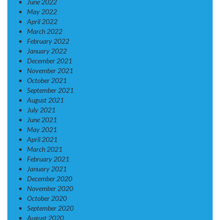
June 2022
May 2022
April 2022
March 2022
February 2022
January 2022
December 2021
November 2021
October 2021
September 2021
August 2021
July 2021
June 2021
May 2021
April 2021
March 2021
February 2021
January 2021
December 2020
November 2020
October 2020
September 2020
August 2020