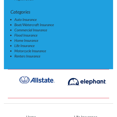
Categories
Auto Insurance
Boat/Watercraft Insurance
Commercial Insurance
Flood Insurance
Home Insurance
Life Insurance
Motorcycle Insurance
Renters Insurance
Home
Life Insurance