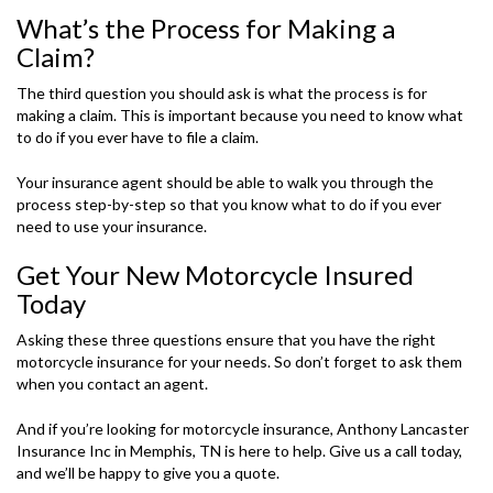
What’s the Process for Making a
Claim?
The third question you should ask is what the process is for
making a claim. This is important because you need to know what
to do if you ever have to file a claim.
Your insurance agent should be able to walk you through the
process step-by-step so that you know what to do if you ever
need to use your insurance.
Get Your New Motorcycle Insured
Today
Asking these three questions ensure that you have the right
motorcycle insurance for your needs. So don’t forget to ask them
when you contact an agent.
And if you’re looking for motorcycle insurance, Anthony Lancaster
Insurance Inc in Memphis, TN is here to help. Give us a call today,
and we’ll be happy to give you a quote.