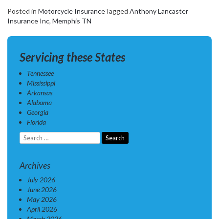
Posted in
Motorcycle Insurance
Tagged
Anthony Lancaster
Insurance Inc
,
Memphis TN
Servicing these States
Tennessee
Mississippi
Arkansas
Alabama
Georgia
Florida
Search
for:
Archives
July 2026
June 2026
May 2026
April 2026
March 2026