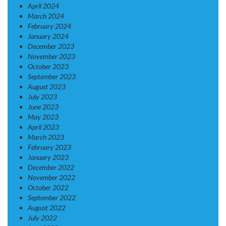
April 2024
March 2024
February 2024
January 2024
December 2023
November 2023
October 2023
September 2023
August 2023
July 2023
June 2023
May 2023
April 2023
March 2023
February 2023
January 2023
December 2022
November 2022
October 2022
September 2022
August 2022
July 2022