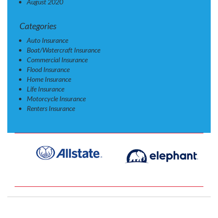
August 2020
Categories
Auto Insurance
Boat/Watercraft Insurance
Commercial Insurance
Flood Insurance
Home Insurance
Life Insurance
Motorcycle Insurance
Renters Insurance