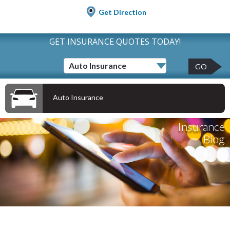
Get Direction
GET INSURANCE QUOTES TODAY!
GO
Auto Insurance
Insurance
Blog