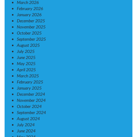
March 2026
February 2026
January 2026
December 2025
November 2025
October 2025
September 2025
August 2025
July 2025
June 2025
May 2025
April 2025
March 2025
February 2025
January 2025
December 2024
November 2024
October 2024
September 2024
August 2024
July 2024
June 2024
May 2024