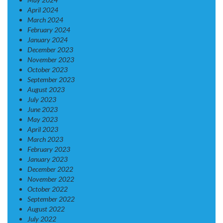
April 2024
March 2024
February 2024
January 2024
December 2023
November 2023
October 2023
September 2023
August 2023
July 2023
June 2023
May 2023
April 2023
March 2023
February 2023
January 2023
December 2022
November 2022
October 2022
September 2022
August 2022
July 2022