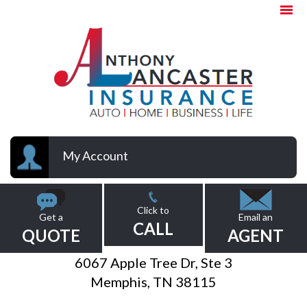
My Account
Click to
Get a
Email an
CALL
QUOTE
AGENT
6067 Apple Tree Dr, Ste 3
Memphis, TN 38115