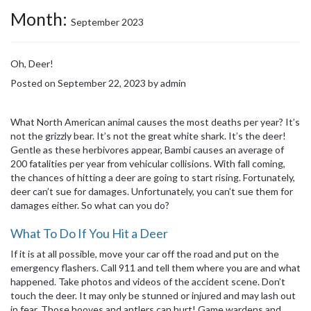
Month:
September 2023
Oh, Deer!
Posted on
September 22, 2023
by
admin
What North American animal causes the most deaths per year? It’s
not the grizzly bear. It’s not the great white shark. It’s the deer!
Gentle as these herbivores appear, Bambi causes an average of
200 fatalities per year from vehicular collisions. With fall coming,
the chances of hitting a deer are going to start rising. Fortunately,
deer can’t sue for damages. Unfortunately, you can’t sue them for
damages either. So what can you do?
What To Do If You Hit a Deer
If it is at all possible, move your car off the road and put on the
emergency flashers. Call 911 and tell them where you are and what
happened. Take photos and videos of the accident scene. Don’t
touch the deer. It may only be stunned or injured and may lash out
in fear. Those hooves and antlers can hurt! Game wardens and