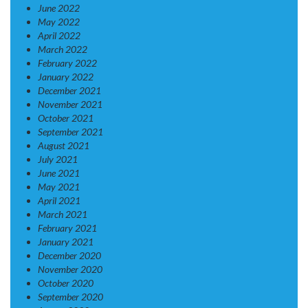
June 2022
May 2022
April 2022
March 2022
February 2022
January 2022
December 2021
November 2021
October 2021
September 2021
August 2021
July 2021
June 2021
May 2021
April 2021
March 2021
February 2021
January 2021
December 2020
November 2020
October 2020
September 2020