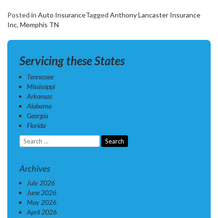
Posted in
Auto Insurance
Tagged
Anthony Lancaster Insurance
Inc
,
Memphis TN
Servicing these States
Tennessee
Mississippi
Arkansas
Alabama
Georgia
Florida
Search
for:
Archives
July 2026
June 2026
May 2026
April 2026