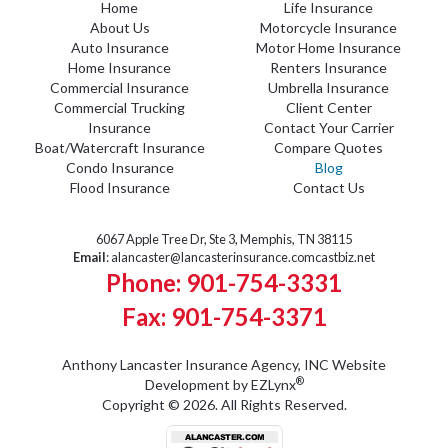
Home
Life Insurance
About Us
Motorcycle Insurance
Auto Insurance
Motor Home Insurance
Home Insurance
Renters Insurance
Commercial Insurance
Umbrella Insurance
Commercial Trucking
Client Center
Insurance
Contact Your Carrier
Boat/Watercraft Insurance
Compare Quotes
Condo Insurance
Blog
Flood Insurance
Contact Us
6067 Apple Tree Dr, Ste 3, Memphis, TN 38115
Email
:
alancaster@lancasterinsurance.comcastbiz.net
Phone: 901-754-3331
Fax: 901-754-3371
Anthony Lancaster Insurance Agency, INC
Website
®
Development by
EZLynx
Copyright © 2026.
All Rights Reserved.