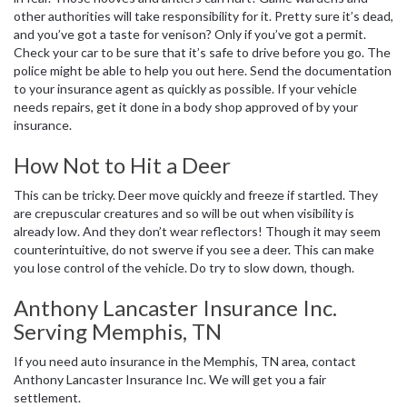
other authorities will take responsibility for it. Pretty sure it’s dead,
and you’ve got a taste for venison? Only if you’ve got a permit.
Check your car to be sure that it’s safe to drive before you go. The
police might be able to help you out here. Send the documentation
to your insurance agent as quickly as possible. If your vehicle
needs repairs, get it done in a body shop approved of by your
insurance.
How Not to Hit a Deer
This can be tricky. Deer move quickly and freeze if startled. They
are crepuscular creatures and so will be out when visibility is
already low. And they don’t wear reflectors! Though it may seem
counterintuitive, do not swerve if you see a deer. This can make
you lose control of the vehicle. Do try to slow down, though.
Anthony Lancaster Insurance Inc.
Serving Memphis, TN
If you need auto insurance in the Memphis, TN area, contact
Anthony Lancaster Insurance Inc. We will get you a fair
settlement.