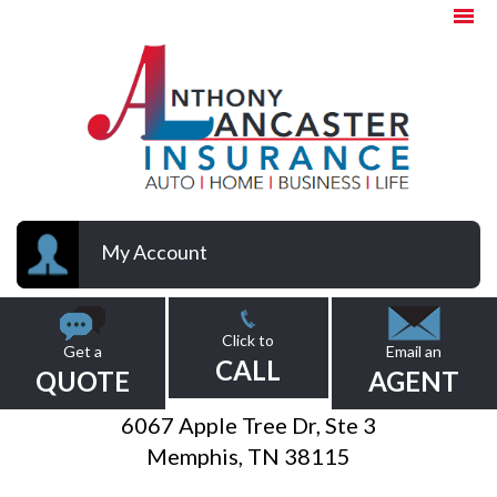
My Account
Click to
Get a
Email an
CALL
QUOTE
AGENT
6067 Apple Tree Dr, Ste 3
Memphis, TN 38115