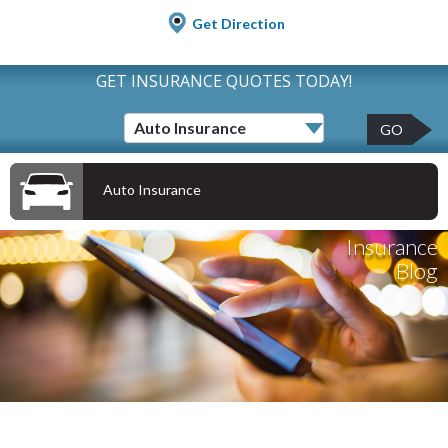
Get Direction
GET INSURANCE QUOTES TODAY!
GO
Auto Insurance
Insurance
Blog