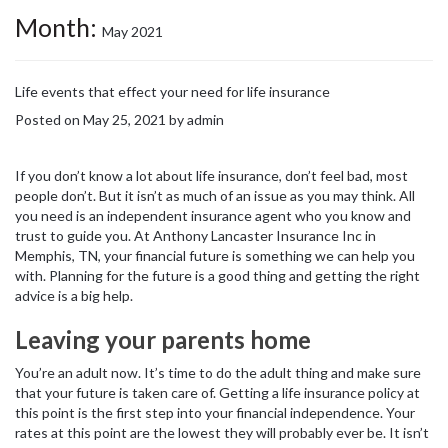
Month:
May 2021
Life events that effect your need for life insurance
Posted on
May 25, 2021
by
admin
If you don’t know a lot about life insurance, don’t feel bad, most
people don’t. But it isn’t as much of an issue as you may think. All
you need is an independent insurance agent who you know and
trust to guide you. At Anthony Lancaster Insurance Inc in
Memphis, TN, your financial future is something we can help you
with. Planning for the future is a good thing and getting the right
advice is a big help.
Leaving your parents home
You’re an adult now. It’s time to do the adult thing and make sure
that your future is taken care of. Getting a life insurance policy at
this point is the first step into your financial independence. Your
rates at this point are the lowest they will probably ever be. It isn’t