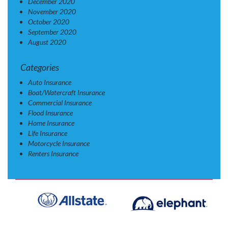
December 2020
November 2020
October 2020
September 2020
August 2020
Categories
Auto Insurance
Boat/Watercraft Insurance
Commercial Insurance
Flood Insurance
Home Insurance
Life Insurance
Motorcycle Insurance
Renters Insurance