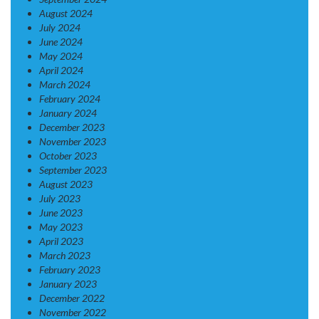
August 2024
July 2024
June 2024
May 2024
April 2024
March 2024
February 2024
January 2024
December 2023
November 2023
October 2023
September 2023
August 2023
July 2023
June 2023
May 2023
April 2023
March 2023
February 2023
January 2023
December 2022
November 2022