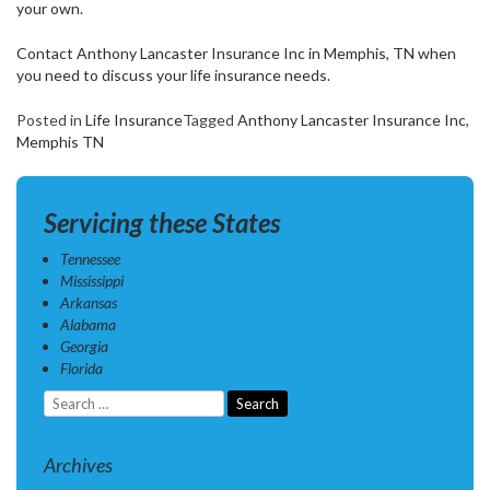
your own.
Contact Anthony Lancaster Insurance Inc in Memphis, TN when
you need to discuss your life insurance needs.
Posted in
Life Insurance
Tagged
Anthony Lancaster Insurance Inc
,
Memphis TN
Servicing these States
Tennessee
Mississippi
Arkansas
Alabama
Georgia
Florida
Search
for:
Archives