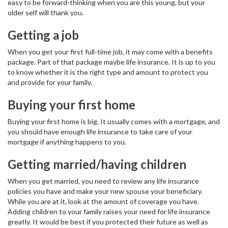
easy to be forward-thinking when you are this young, but your
older self will thank you.
Getting a job
When you get your first full-time job, it may come with a benefits
package. Part of that package maybe life insurance. It is up to you
to know whether it is the right type and amount to protect you
and provide for your family.
Buying your first home
Buying your first home is big. It usually comes with a mortgage, and
you should have enough life insurance to take care of your
mortgage if anything happens to you.
Getting married/having children
When you get married, you need to review any life insurance
policies you have and make your new spouse your beneficiary.
While you are at it, look at the amount of coverage you have.
Adding children to your family raises your need for life insurance
greatly. It would be best if you protected their future as well as