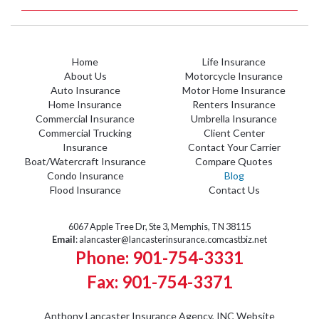
Home
Life Insurance
About Us
Motorcycle Insurance
Auto Insurance
Motor Home Insurance
Home Insurance
Renters Insurance
Commercial Insurance
Umbrella Insurance
Commercial Trucking
Client Center
Insurance
Contact Your Carrier
Boat/Watercraft Insurance
Compare Quotes
Condo Insurance
Blog
Flood Insurance
Contact Us
6067 Apple Tree Dr, Ste 3, Memphis, TN 38115
Email
:
alancaster@lancasterinsurance.comcastbiz.net
Phone: 901-754-3331
Fax: 901-754-3371
Anthony Lancaster Insurance Agency, INC
Website