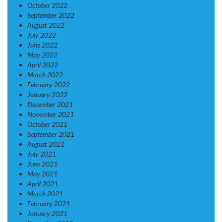
October 2022
September 2022
August 2022
July 2022
June 2022
May 2022
April 2022
March 2022
February 2022
January 2022
December 2021
November 2021
October 2021
September 2021
August 2021
July 2021
June 2021
May 2021
April 2021
March 2021
February 2021
January 2021