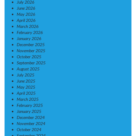
July 2026
June 2026
May 2026
April 2026
March 2026
February 2026
January 2026
December 2025
November 2025
October 2025
September 2025
August 2025
July 2025
June 2025
May 2025
April 2025
March 2025
February 2025
January 2025
December 2024
November 2024
October 2024
September 2024