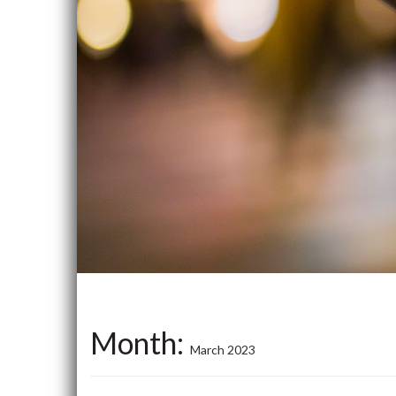
Month:
March 2023