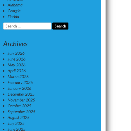
Alabama
Georgia
Florida
Search
for:
Archives
July 2026
June 2026
May 2026
April 2026
March 2026
February 2026
January 2026
December 2025
November 2025
October 2025
September 2025
August 2025
July 2025
June 2025