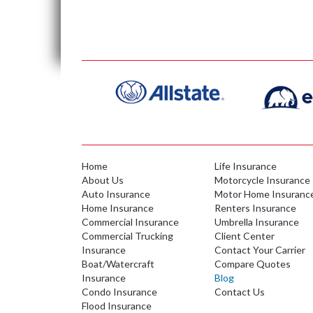
Home
Life Insurance
About Us
Motorcycle Insurance
Auto Insurance
Motor Home Insuranc
Home Insurance
Renters Insurance
Commercial Insurance
Umbrella Insurance
Commercial Trucking
Client Center
Insurance
Contact Your Carrier
Boat/Watercraft
Compare Quotes
Insurance
Blog
Condo Insurance
Contact Us
Flood Insurance