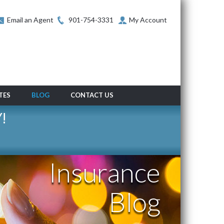
Email an Agent
901-754-3331
My Account
TES
BLOG
CONTACT US
!
Insurance
Blog