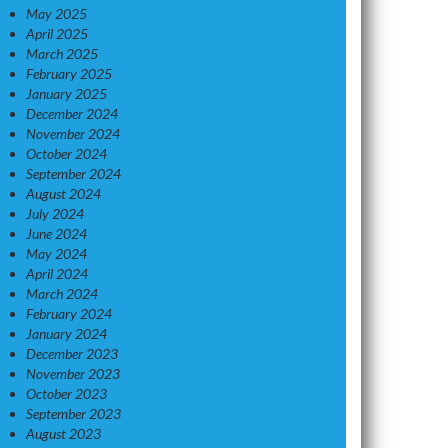
May 2025
April 2025
March 2025
February 2025
January 2025
December 2024
November 2024
October 2024
September 2024
August 2024
July 2024
June 2024
May 2024
April 2024
March 2024
February 2024
January 2024
December 2023
November 2023
October 2023
September 2023
August 2023