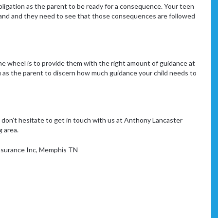
obligation as the parent to be ready for a consequence. Your teen
and and they need to see that those consequences are followed
he wheel is to provide them with the right amount of guidance at
 you as the parent to discern how much guidance your child needs to
, don’t hesitate to get in touch with us at Anthony Lancaster
g area.
surance Inc
,
Memphis TN