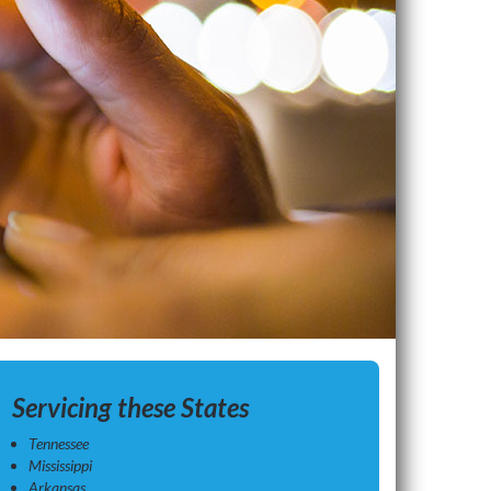
Servicing these States
Tennessee
Mississippi
Arkansas