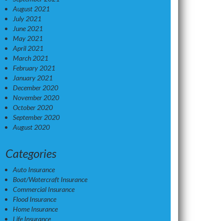
August 2021
July 2021
June 2021
May 2021
April 2021
March 2021
February 2021
January 2021
December 2020
November 2020
October 2020
September 2020
August 2020
Categories
Auto Insurance
Boat/Watercraft Insurance
Commercial Insurance
Flood Insurance
Home Insurance
Life Insurance