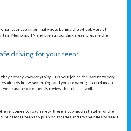
when your teenager finally gets behind the wheel. Here at
nts in Memphis, TN and the surrounding areas, prepare their
fe driving for your teen:
they already know anything. It is your job as the parent to very
e they already know something, and you are wrong, it could mean
ut you must also frequently review the rules as well.
When it comes to road safety, there is too much at stake for the
ature of most teens to push boundaries and try the rules to see if