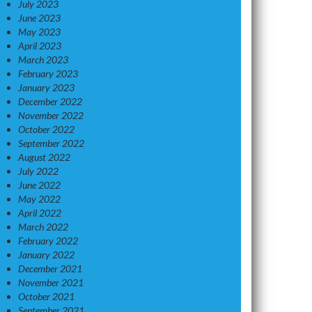
July 2023
June 2023
May 2023
April 2023
March 2023
February 2023
January 2023
December 2022
November 2022
October 2022
September 2022
August 2022
July 2022
June 2022
May 2022
April 2022
March 2022
February 2022
January 2022
December 2021
November 2021
October 2021
September 2021