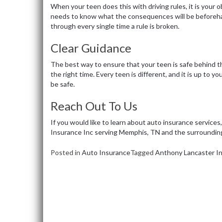
When your teen does this with driving rules, it is your 
needs to know what the consequences will be beforeh
through every single time a rule is broken.
Clear Guidance
The best way to ensure that your teen is safe behind t
the right time. Every teen is different, and it is up to
be safe.
Reach Out To Us
If you would like to learn about auto insurance services
Insurance Inc serving Memphis, TN and the surroundin
Posted in
Auto Insurance
Tagged
Anthony Lancaster In