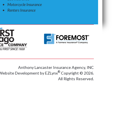
Motorcycle Insurance
Renters Insurance
Anthony Lancaster Insurance Agency, INC
®
Website Development by
EZLynx
Copyright © 2026.
All Rights Reserved.