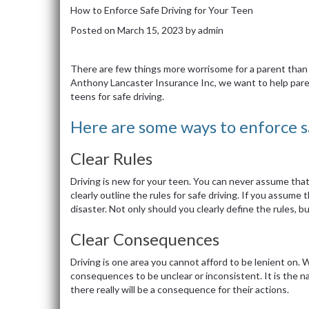
How to Enforce Safe Driving for Your Teen
Posted on
March 15, 2023
by
admin
There are few things more worrisome for a parent than 
Anthony Lancaster Insurance Inc, we want to help pare
teens for safe driving.
Here are some ways to enforce sa
Clear Rules
Driving is new for your teen. You can never assume that 
clearly outline the rules for safe driving. If you assum
disaster. Not only should you clearly define the rules, b
Clear Consequences
Driving is one area you cannot afford to be lenient on. 
consequences to be unclear or inconsistent. It is the n
there really will be a consequence for their actions.