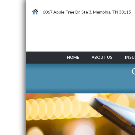
6067 Apple Tree Dr, Ste 3, Memphis, TN 38115
HOME
ABOUT US
INSU