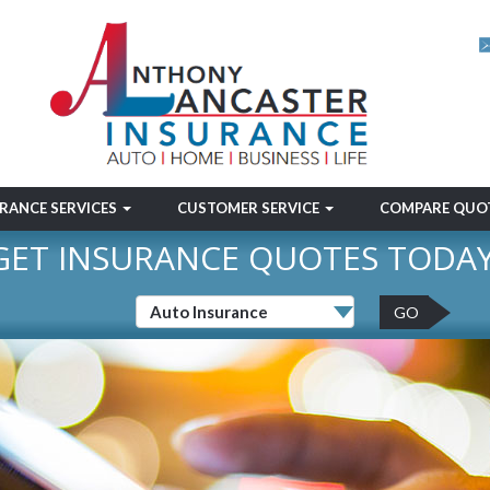
RANCE SERVICES
CUSTOMER SERVICE
COMPARE QUO
GET INSURANCE QUOTES TODAY
GO