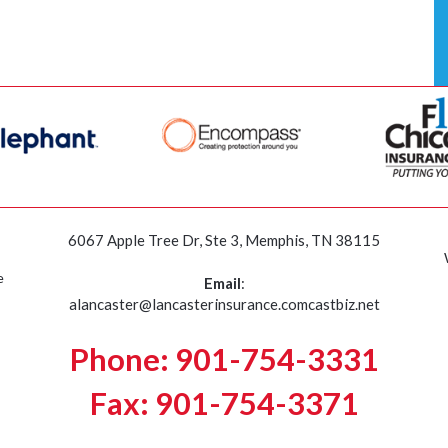
6067 Apple Tree Dr, Ste 3, Memphis, TN 38115
e
Email
:
alancaster@lancasterinsurance.comcastbiz.net
Phone: 901-754-3331
Fax: 901-754-3371