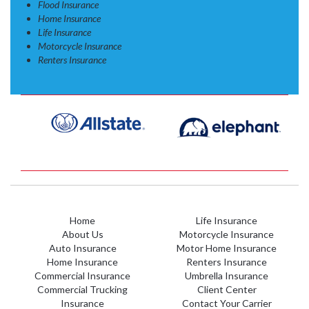
Flood Insurance
Home Insurance
Life Insurance
Motorcycle Insurance
Renters Insurance
Home
Life Insurance
About Us
Motorcycle Insurance
Auto Insurance
Motor Home Insurance
Home Insurance
Renters Insurance
Commercial Insurance
Umbrella Insurance
Commercial Trucking
Client Center
Insurance
Contact Your Carrier