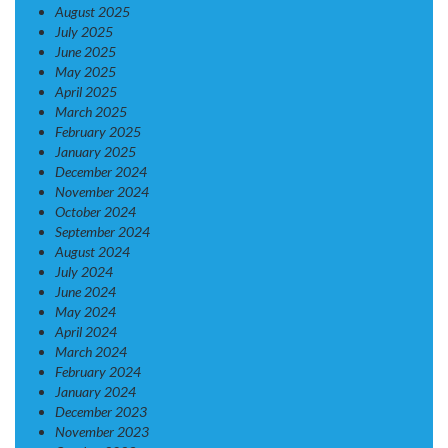
August 2025
July 2025
June 2025
May 2025
April 2025
March 2025
February 2025
January 2025
December 2024
November 2024
October 2024
September 2024
August 2024
July 2024
June 2024
May 2024
April 2024
March 2024
February 2024
January 2024
December 2023
November 2023