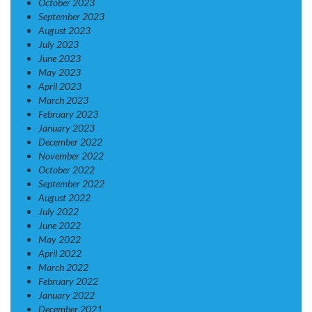
October 2023
September 2023
August 2023
July 2023
June 2023
May 2023
April 2023
March 2023
February 2023
January 2023
December 2022
November 2022
October 2022
September 2022
August 2022
July 2022
June 2022
May 2022
April 2022
March 2022
February 2022
January 2022
December 2021