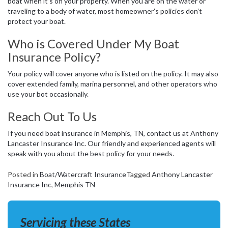
boat when it’s on your property. When you are on the water or
traveling to a body of water, most homeowner’s policies don’t
protect your boat.
Who is Covered Under My Boat
Insurance Policy?
Your policy will cover anyone who is listed on the policy. It may also
cover extended family, marina personnel, and other operators who
use your bot occasionally.
Reach Out To Us
If you need boat insurance in Memphis, TN, contact us at Anthony
Lancaster Insurance Inc. Our friendly and experienced agents will
speak with you about the best policy for your needs.
Posted in
Boat/Watercraft Insurance
Tagged
Anthony Lancaster
Insurance Inc
,
Memphis TN
Servicing these States