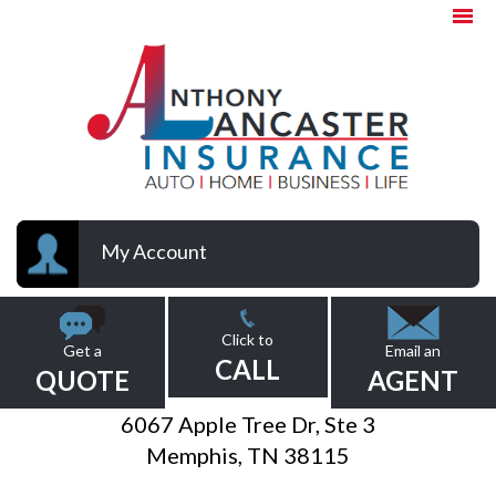
My Account
Click to
Get a
Email an
CALL
QUOTE
AGENT
6067 Apple Tree Dr, Ste 3
Memphis, TN 38115