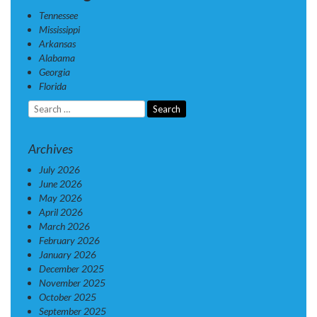
Tennessee
Mississippi
Arkansas
Alabama
Georgia
Florida
Search
for:
Archives
July 2026
June 2026
May 2026
April 2026
March 2026
February 2026
January 2026
December 2025
November 2025
October 2025
September 2025