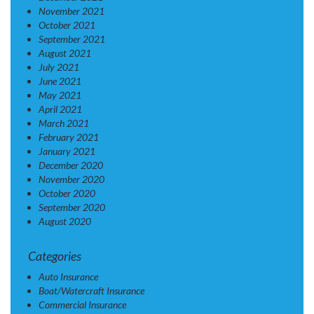
November 2021
October 2021
September 2021
August 2021
July 2021
June 2021
May 2021
April 2021
March 2021
February 2021
January 2021
December 2020
November 2020
October 2020
September 2020
August 2020
Categories
Auto Insurance
Boat/Watercraft Insurance
Commercial Insurance