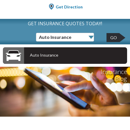
Get Direction
GET INSURANCE QUOTES TODAY!
GO
Auto Insurance
Insurance
Blog