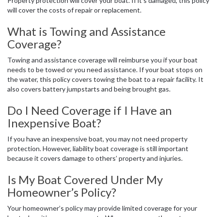
Property protection will cover your boat. If it’s damaged, this policy
will cover the costs of repair or replacement.
What is Towing and Assistance
Coverage?
Towing and assistance coverage will reimburse you if your boat
needs to be towed or you need assistance. If your boat stops on
the water, this policy covers towing the boat to a repair facility. It
also covers battery jumpstarts and being brought gas.
Do I Need Coverage if I Have an
Inexpensive Boat?
If you have an inexpensive boat, you may not need property
protection. However, liability boat coverage is still important
because it covers damage to others’ property and injuries.
Is My Boat Covered Under My
Homeowner’s Policy?
Your homeowner’s policy may provide limited coverage for your