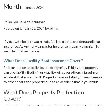
Month:
January 2024
FAQs About Boat Insurance
Posted on
January 22, 2024
by
admin
If you own a boat or watercraft, it’s important to understand boat
insurance. At Anthony Lancaster Insurance Inc., in Memphis, TN,
we offer boat insurance.
What Does Liability Boat Insurance Cover?
Boat insurance typically covers bodily injury liability and property
damage liability. Bodily injury liability will cover others injured in an
accident that is your fault. Property damage liability covers damage
to other boats and property due to an accident that is your fault.
What Does Property Protection
Cover?