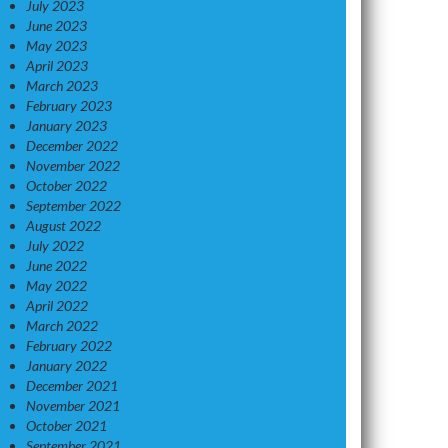
July 2023
June 2023
May 2023
April 2023
March 2023
February 2023
January 2023
December 2022
November 2022
October 2022
September 2022
August 2022
July 2022
June 2022
May 2022
April 2022
March 2022
February 2022
January 2022
December 2021
November 2021
October 2021
September 2021