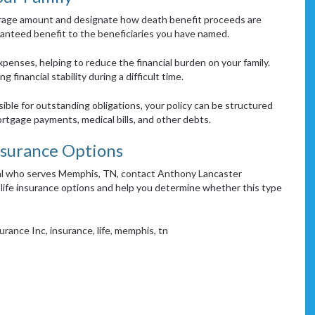
erage amount and designate how death benefit proceeds are
ranteed benefit to the beneficiaries you have named.
expenses, helping to reduce the financial burden on your family.
 financial stability during a difficult time.
sible for outstanding obligations, your policy can be structured
rtgage payments, medical bills, and other debts.
nsurance Options
onal who serves Memphis, TN, contact Anthony Lancaster
life insurance options and help you determine whether this type
urance Inc
,
insurance
,
life
,
memphis
,
tn