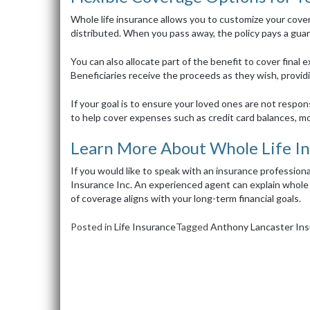
Whole life insurance allows you to customize your cov
distributed. When you pass away, the policy pays a gua
You can also allocate part of the benefit to cover final 
Beneficiaries receive the proceeds as they wish, providing
If your goal is to ensure your loved ones are not respon
to help cover expenses such as credit card balances, mo
Learn More About Whole Life I
If you would like to speak with an insurance professi
Insurance Inc. An experienced agent can explain whole 
of coverage aligns with your long-term financial goals.
Posted in
Life Insurance
Tagged
Anthony Lancaster Ins