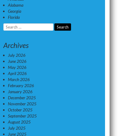
Alabama
Georgia
Florida
Search
for:
Archives
July 2026
June 2026
May 2026
April 2026
March 2026
February 2026
January 2026
December 2025
November 2025
October 2025
September 2025
August 2025
July 2025
June 2025