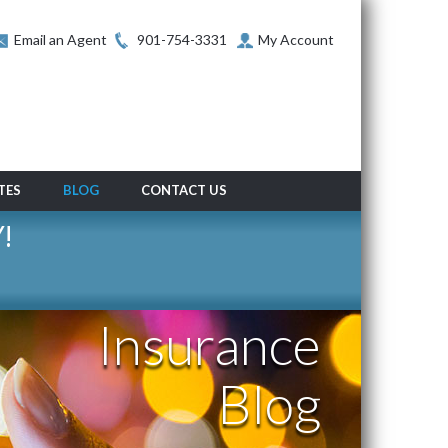
Email an Agent
901-754-3331
My Account
TES
BLOG
CONTACT US
!
Insurance
Blog