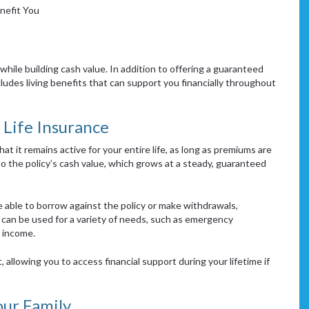
nefit You
while building cash value. In addition to offering a guaranteed
cludes living benefits that can support you financially throughout
Life Insurance
hat it remains active for your entire life, as long as premiums are
to the policy’s cash value, which grows at a steady, guaranteed
 able to borrow against the policy or make withdrawals,
can be used for a variety of needs, such as emergency
 income.
 allowing you to access financial support during your lifetime if
our Family