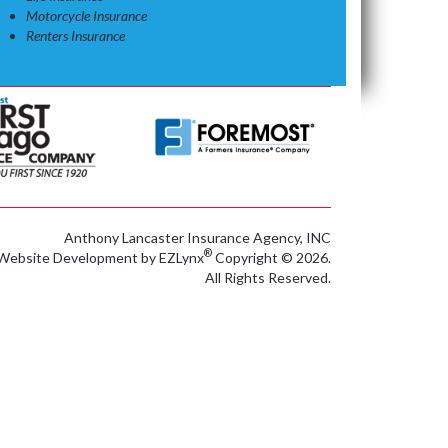
Motorcycle Insurance
Renters Insurance
Anthony Lancaster Insurance Agency, INC
®
Website Development by
EZLynx
Copyright © 2026.
All Rights Reserved.