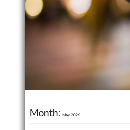
Month:
May 2026