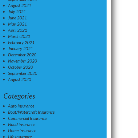
August 2021
July 2021
June 2021
May 2021
April 2021
March 2021
February 2021
January 2021
December 2020
November 2020
October 2020
September 2020
August 2020
Categories
Auto Insurance
Boat/Watercraft Insurance
Commercial Insurance
Flood Insurance
Home Insurance
Life Insurance