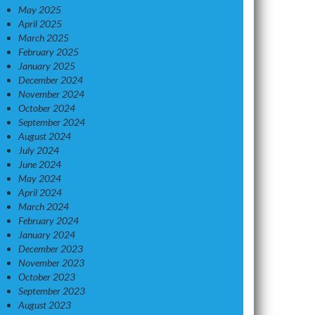
May 2025
April 2025
March 2025
February 2025
January 2025
December 2024
November 2024
October 2024
September 2024
August 2024
July 2024
June 2024
May 2024
April 2024
March 2024
February 2024
January 2024
December 2023
November 2023
October 2023
September 2023
August 2023