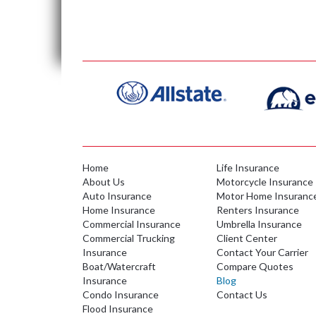
Home
Life Insurance
About Us
Motorcycle Insurance
Auto Insurance
Motor Home Insuranc
Home Insurance
Renters Insurance
Commercial Insurance
Umbrella Insurance
Commercial Trucking
Client Center
Insurance
Contact Your Carrier
Boat/Watercraft
Compare Quotes
Insurance
Blog
Condo Insurance
Contact Us
Flood Insurance