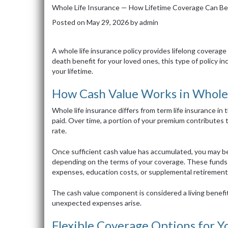
Whole Life Insurance — How Lifetime Coverage Can Be
Posted on
May 29, 2026
by
admin
A whole life insurance policy provides lifelong coverage 
death benefit for your loved ones, this type of policy in
your lifetime.
How Cash Value Works in Whole 
Whole life insurance differs from term life insurance in t
paid. Over time, a portion of your premium contributes 
rate.
Once sufficient cash value has accumulated, you may be
depending on the terms of your coverage. These funds 
expenses, education costs, or supplemental retirement
The cash value component is considered a living benefit,
unexpected expenses arise.
Flexible Coverage Options for Y