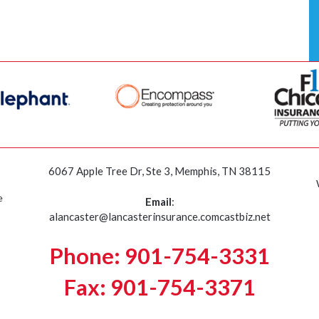
6067 Apple Tree Dr, Ste 3, Memphis, TN 38115
e
Email
:
alancaster@lancasterinsurance.comcastbiz.net
Phone: 901-754-3331
Fax: 901-754-3371