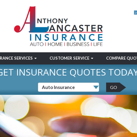
RANCE SERVICES
CUSTOMER SERVICE
COMPARE QUO
GET INSURANCE QUOTES TODAY
GO