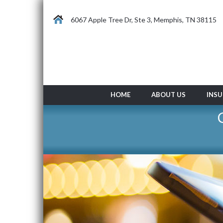
6067 Apple Tree Dr, Ste 3, Memphis, TN 38115
HOME
ABOUT US
INSU