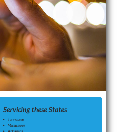
Servicing these States
Tennessee
Mississippi
Arkansas